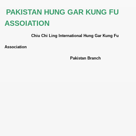
PAKISTAN HUNG GAR KUNG FU
ASSOIATION
Chiu Chi Ling International Hung Gar Kung Fu
Association
Pakistan
Branch