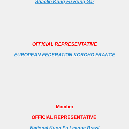
Shaolin Kung Fu Hung Gar
OFFICIAL REPRESENTATIVE
EUROPEAN FEDERATION KOROHO
FRANCE
Member
OFFICIAL REPRESENTATIVE
National Kung Fu League Brazil