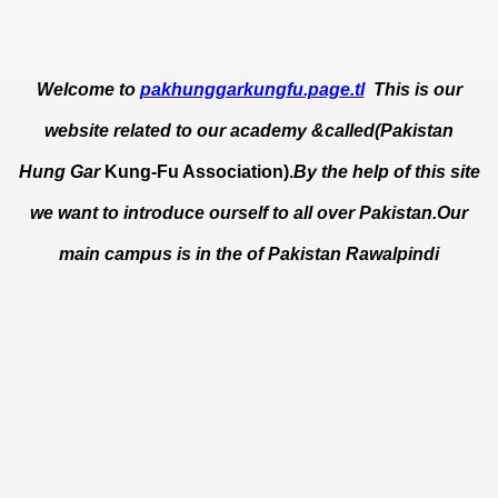
Welcome to
pakhunggarkungfu.page.tl
This is our
website related to our academy &called(Pakistan
Hung Gar
Kung-Fu Association).
By the help of this site
we want to introduce ourself to all over Pakistan.Our
main campus is in the of Pakistan Rawalpindi