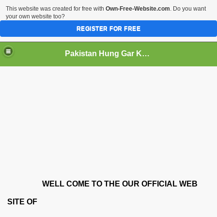
This website was created for free with
Own-Free-Website.com
. Do you want
your own website too?
REGISTER FOR FREE
Pakistan Hung Gar Kung Fu Asociation
WELL COME TO THE OUR OFFICIAL WEB
SITE OF