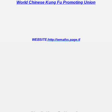
World Chinese Kung Fu Promoting Union
WEBSITE;
http://wmafss.page.tl