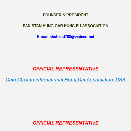
FOUNDER & PRESIDENT
PAKISTAN HUNG GAR KUNG FU ASSOCIATION
E-mail shahzad708@wateen.net
OFFICIAL REPRESENTATIVE
Chiu Chi ling international Hung Gar Association USA
OFFICIAL REPRESENTATIVE